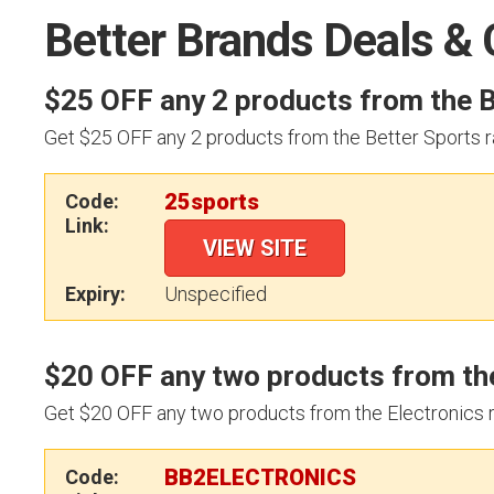
Better Brands Deals &
$25 OFF any 2 products from the B
Get $25 OFF any 2 products from the Better Sports r
25sports
Code:
Link:
VIEW SITE
Expiry:
Unspecified
$20 OFF any two products from the
Get $20 OFF any two products from the Electronics 
BB2ELECTRONICS
Code: