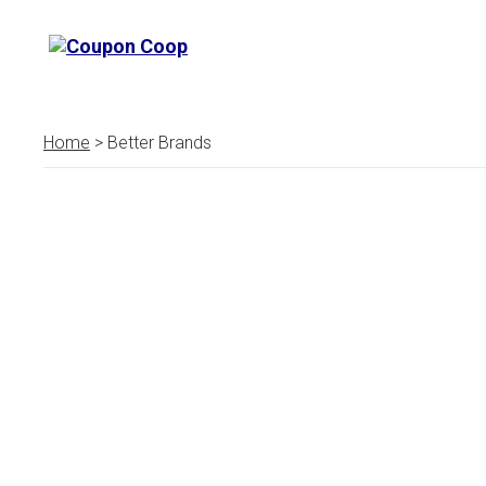
Home
> Better Brands