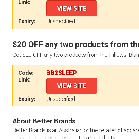
Link:
VIEW SITE
Expiry:
Unspecified
$20 OFF any two products from the
Get $20 OFF any two products from the Pillows, Blan
BB2SLEEP
Code:
Link:
VIEW SITE
Expiry:
Unspecified
About Better Brands
Better Brands is an Australian online retailer of app
equipment, electronics and travel products.