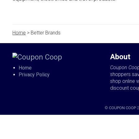
Home
> Better Brands
About
Coupon Coo
Home
shoppers sa
Privacy Policy
shop online w
discount co
©
COUPON COOP
2