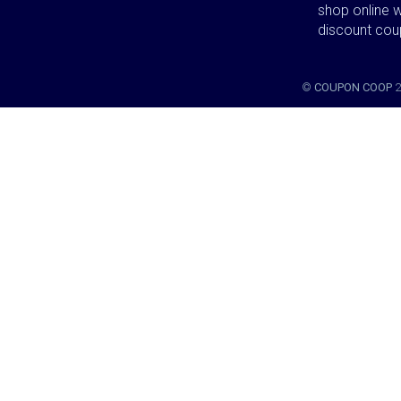
shop online w
discount co
©
COUPON COOP
2