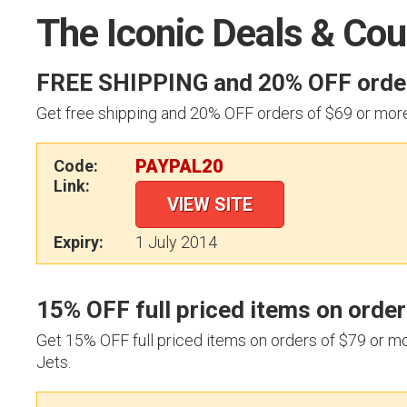
The Iconic Deals & Co
FREE SHIPPING and 20% OFF order
Get free shipping and 20% OFF orders of $69 or mor
PAYPAL20
Code:
Link:
VIEW SITE
Expiry:
1 July 2014
15% OFF full priced items on orde
Get 15% OFF full priced items on orders of $79 or m
Jets.