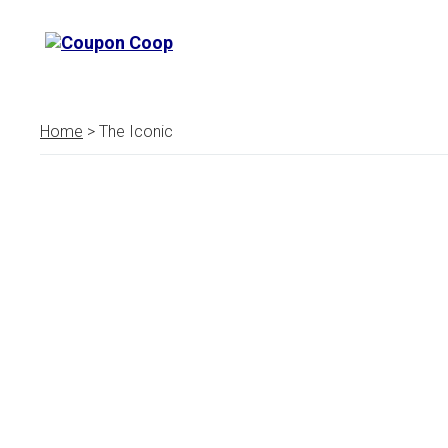
Home
> The Iconic