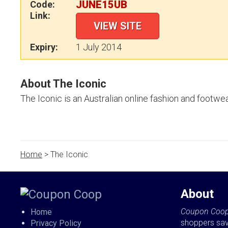
JUNE15UB
Code:
Link:
VIEW SITE
Expiry:
1 July 2014
About The Iconic
The Iconic is an Australian online fashion and footwear
Home
> The Iconic
About
Coupon Coo
Home
shoppers sa
Privacy Policy